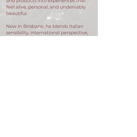
and products into experiences that
feel alive, personal, and undeniably
beautiful.
Now in Brisbane, he blends Italian
sensibility, international perspective,
and a touch of the unexpected. Every
room he styles, every image he
captures, is a moment waiting to be
discovered, a story waiting to be felt.
Livio Salvi
contact@liviosalvi.com
Join my mailing list for news and
inspiring content
Email