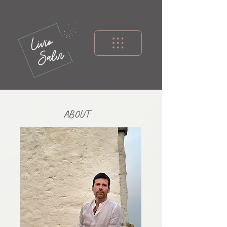
ABOUT