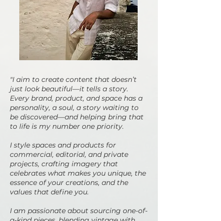
"I aim to create content that doesn’t
just look beautiful—it tells a story.
Every brand, product, and space has a
personality, a soul, a story waiting to
be discovered—and helping bring that
to life is my number one priority.
I style spaces and products for
commercial, editorial, and private
projects, crafting imagery that
celebrates what makes you unique, the
essence of your creations, and the
values that define you.
I am passionate about sourcing one-of-
a-kind pieces, blending vintage with