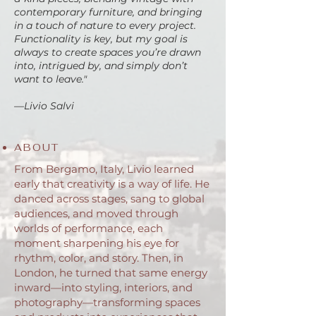
contemporary furniture, and bringing
in a touch of nature to every project.
Functionality is key, but my goal is
always to create spaces you’re drawn
into, intrigued by, and simply don’t
want to leave."
—Livio Salvi
ABOUT
From Bergamo, Italy, Livio learned
early that creativity is a way of life. He
danced across stages, sang to global
audiences, and moved through
worlds of performance, each
moment sharpening his eye for
rhythm, color, and story. Then, in
London, he turned that same energy
inward—into styling, interiors, and
photography—transforming spaces