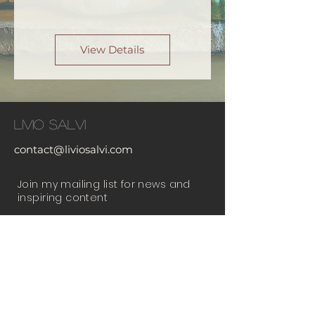
View Details
Livio Salvi
contact@liviosalvi.com
Join my mailing list for news and
inspiring content
Email
Subscribe