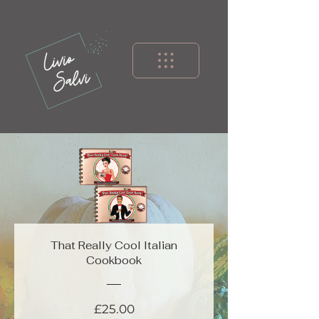
That Really Cool Italian
Cookbook
Price
£25.00